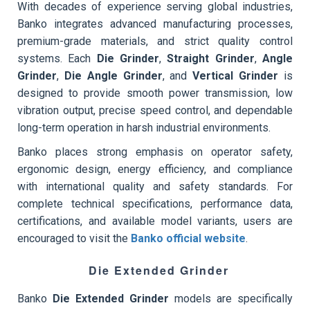
With decades of experience serving global industries,
Banko integrates advanced manufacturing processes,
premium-grade materials, and strict quality control
systems. Each
Die Grinder
,
Straight Grinder
,
Angle
Grinder
,
Die Angle Grinder
, and
Vertical Grinder
is
designed to provide smooth power transmission, low
vibration output, precise speed control, and dependable
long-term operation in harsh industrial environments.
Banko places strong emphasis on operator safety,
ergonomic design, energy efficiency, and compliance
with international quality and safety standards. For
complete technical specifications, performance data,
certifications, and available model variants, users are
encouraged to visit the
Banko official website
.
Die Extended Grinder
Banko
Die Extended Grinder
models are specifically