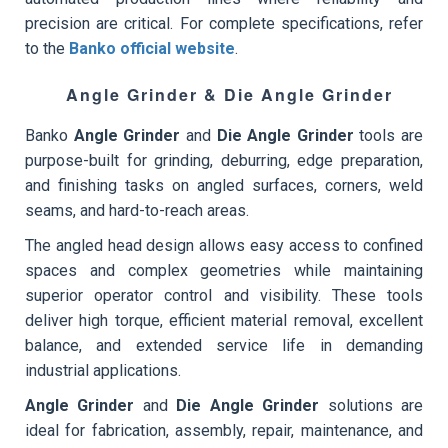
precision are critical. For complete specifications, refer
to the
Banko official website
.
Angle Grinder & Die Angle Grinder
Banko
Angle Grinder
and
Die Angle Grinder
tools are
purpose-built for grinding, deburring, edge preparation,
and finishing tasks on angled surfaces, corners, weld
seams, and hard-to-reach areas.
The angled head design allows easy access to confined
spaces and complex geometries while maintaining
superior operator control and visibility. These tools
deliver high torque, efficient material removal, excellent
balance, and extended service life in demanding
industrial applications.
Angle Grinder
and
Die Angle Grinder
solutions are
ideal for fabrication, assembly, repair, maintenance, and