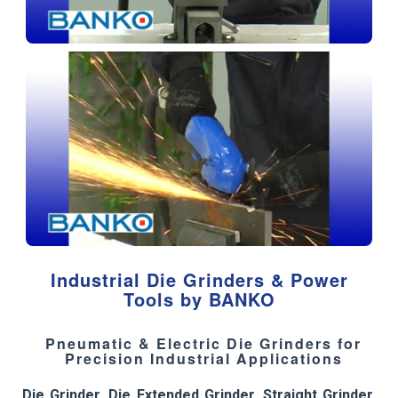
Industrial Die Grinders & Power
Tools by BANKO
Pneumatic & Electric Die Grinders for
Precision Industrial Applications
Die Grinder
,
Die Extended Grinder
,
Straight Grinder
,