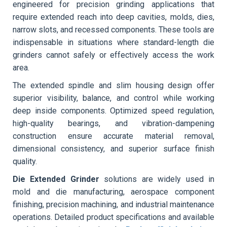
engineered for precision grinding applications that
require extended reach into deep cavities, molds, dies,
narrow slots, and recessed components. These tools are
indispensable in situations where standard-length die
grinders cannot safely or effectively access the work
area.
The extended spindle and slim housing design offer
superior visibility, balance, and control while working
deep inside components. Optimized speed regulation,
high-quality bearings, and vibration-dampening
construction ensure accurate material removal,
dimensional consistency, and superior surface finish
quality.
Die Extended Grinder
solutions are widely used in
mold and die manufacturing, aerospace component
finishing, precision machining, and industrial maintenance
operations. Detailed product specifications and available