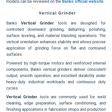
models can be reviewed on the
Banko official website
.
Vertical Grinder
Banko
Vertical Grinder
tools are designed for
controlled downward grinding, deburring, polishing,
surface leveling, and material blending operations. The
vertical orientation enhances stability and allows precise
application of grinding force on flat and contoured
surfaces.
Powered by high-torque motors and reinforced internal
components, Banko vertical grinders deliver consistent
output, smooth operation, and excellent durability under
heavy-duty industrial workloads and continuous duty
cycles.
Vertical Grinder
tools are commonly used for weld
cleaning, edge preparation, surface conditioning, and
finishing applications in fabrication shops and production