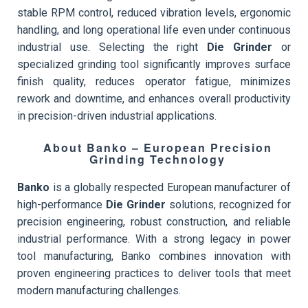
stable RPM control, reduced vibration levels, ergonomic
handling, and long operational life even under continuous
industrial use. Selecting the right
Die Grinder
or
specialized grinding tool significantly improves surface
finish quality, reduces operator fatigue, minimizes
rework and downtime, and enhances overall productivity
in precision-driven industrial applications.
About Banko – European Precision
Grinding Technology
Banko
is a globally respected European manufacturer of
high-performance
Die Grinder
solutions, recognized for
precision engineering, robust construction, and reliable
industrial performance. With a strong legacy in power
tool manufacturing, Banko combines innovation with
proven engineering practices to deliver tools that meet
modern manufacturing challenges.