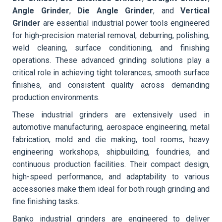
Angle Grinder
,
Die Angle Grinder
, and
Vertical
Grinder
are essential industrial power tools engineered
for high-precision material removal, deburring, polishing,
weld cleaning, surface conditioning, and finishing
operations. These advanced grinding solutions play a
critical role in achieving tight tolerances, smooth surface
finishes, and consistent quality across demanding
production environments.
These industrial grinders are extensively used in
automotive manufacturing, aerospace engineering, metal
fabrication, mold and die making, tool rooms, heavy
engineering workshops, shipbuilding, foundries, and
continuous production facilities. Their compact design,
high-speed performance, and adaptability to various
accessories make them ideal for both rough grinding and
fine finishing tasks.
Banko industrial grinders are engineered to deliver