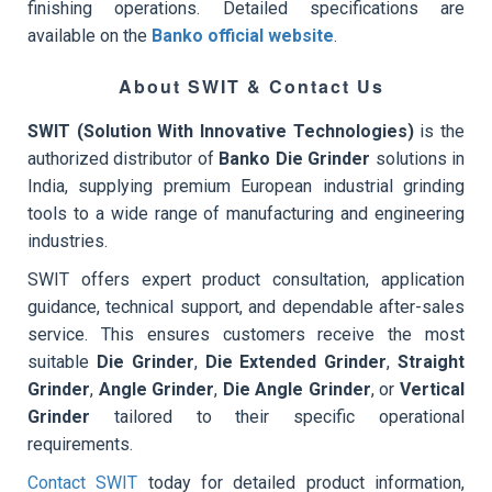
finishing operations. Detailed specifications are
available on the
Banko official website
.
About SWIT & Contact Us
SWIT (Solution With Innovative Technologies)
is the
authorized distributor of
Banko Die Grinder
solutions in
India, supplying premium European industrial grinding
tools to a wide range of manufacturing and engineering
industries.
SWIT offers expert product consultation, application
guidance, technical support, and dependable after-sales
service. This ensures customers receive the most
suitable
Die Grinder
,
Die Extended Grinder
,
Straight
Grinder
,
Angle Grinder
,
Die Angle Grinder
, or
Vertical
Grinder
tailored to their specific operational
requirements.
Contact SWIT
today for detailed product information,