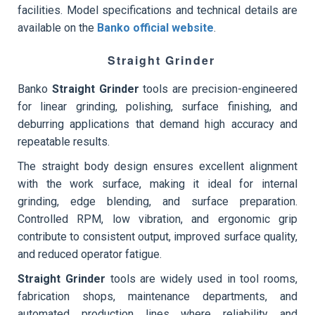
facilities. Model specifications and technical details are
available on the
Banko official website
.
Straight Grinder
Banko
Straight Grinder
tools are precision-engineered
for linear grinding, polishing, surface finishing, and
deburring applications that demand high accuracy and
repeatable results.
The straight body design ensures excellent alignment
with the work surface, making it ideal for internal
grinding, edge blending, and surface preparation.
Controlled RPM, low vibration, and ergonomic grip
contribute to consistent output, improved surface quality,
and reduced operator fatigue.
Straight Grinder
tools are widely used in tool rooms,
fabrication shops, maintenance departments, and
automated production lines where reliability and